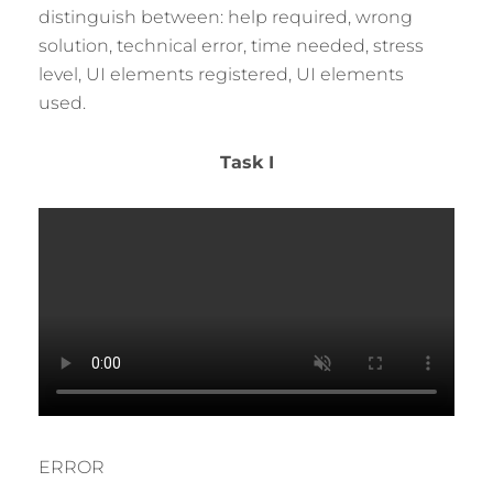
distinguish between: help required, wrong
solution, technical error, time needed, stress
level, UI elements registered, UI elements
used.
Task I
ERROR