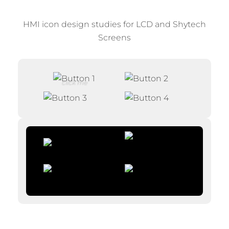
HMI icon design studies for LCD and Shytech
Screens
click me