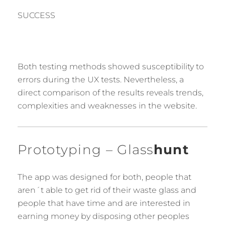
SUCCESS
Both testing methods showed susceptibility to
errors during the UX tests. Nevertheless, a
direct comparison of the results reveals trends,
complexities and weaknesses in the website.
Prototyping – Glass
hunt
The app was designed for both, people that
aren´t able to get rid of their waste glass and
people that have time and are interested in
earning money by disposing other peoples