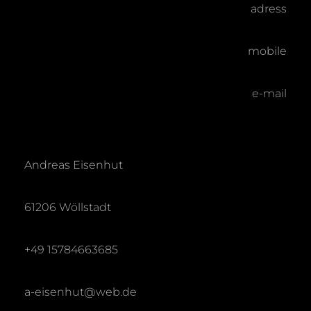
adress
mobile
e-mail
Andreas Eisenhut
61206 Wöllstadt
+49 15784663685
a-eisenhut@web.de