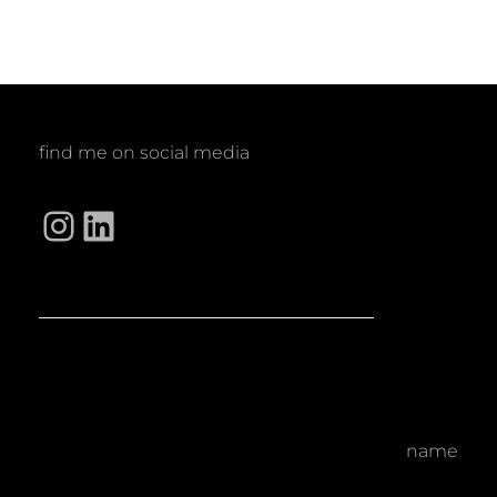
find me on social media
Instagram
LinkedIn
name