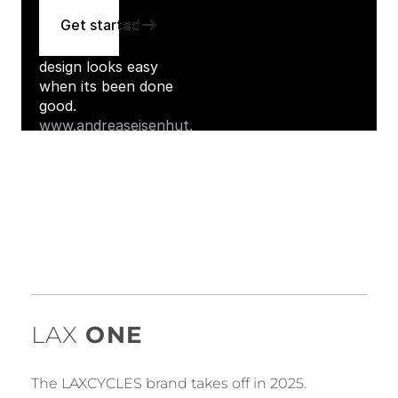
LAX
ONE
The LAXCYCLES brand takes off in 2025.