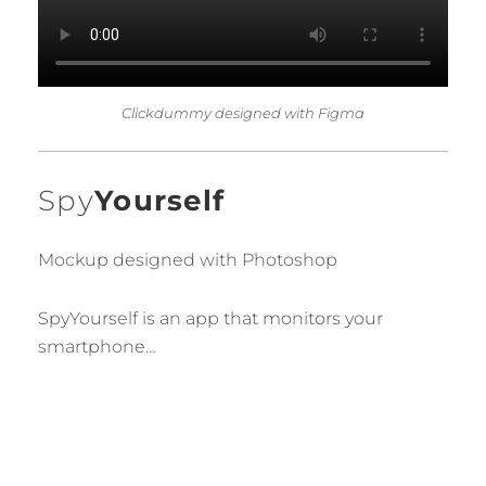
Clickdummy designed with Figma
Spy
Yourself
Mockup designed with Photoshop
SpyYourself
is
an
app
that
monitors
your
smartphone
…