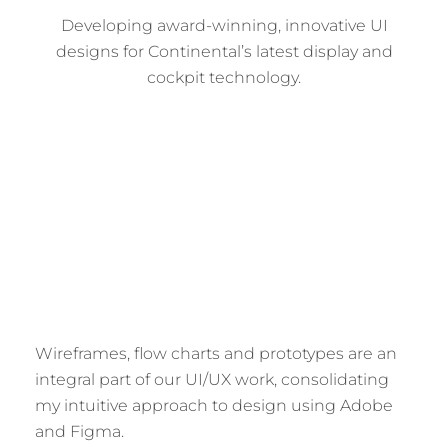
Developing award-winning, innovative UI
designs for Continental’s latest display and
cockpit technology.
Wireframes, flow charts and prototypes are an
integral part of our UI/UX work, consolidating
my intuitive approach to design using Adobe
and Figma.