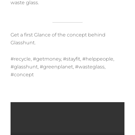
waste glass.
Get a first Glance of the concept behind
Glasshunt.
#recycle, #getmoney, #stayfit, #helppeople,
#glasshunt, #greenplanet, #wasteglass,
#concept