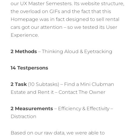
our UX Master Semesters. Its website structure,
the overload on GIFs and the fact that this
Homepage was in fact designed to sell rental
cars got our attention – so we tested its User
Experience.
2 Methods
– Thinking Aloud & Eyetracking
14 Testpersons
2 Task
(10 Subtasks) – Find a Mini Clubman
Estate and Rent it – Contact The Owner
2 Measurements
– Efficiency & Effectivity –
Distraction
Based on our raw data, we were able to