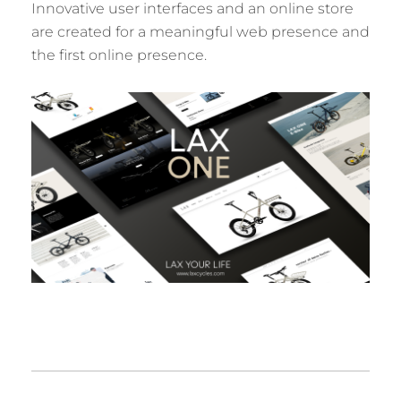
Innovative user interfaces and an online store
are created for a meaningful web presence and
the first online presence.