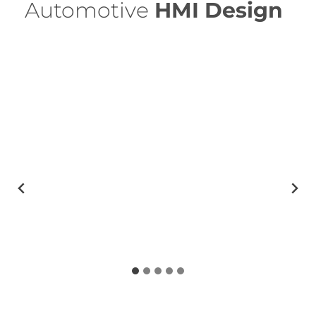
Automotive
HMI
Design
…