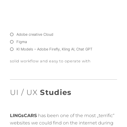
Adobe creative Cloud
Figma
KI Models – Adobe Firefly, Kling AI, Chat GPT
solid workflow and easy to operate with
UI / UX
Studies
LINGsCARS
has been one of the most „terrific“
websites we could find on the internet during