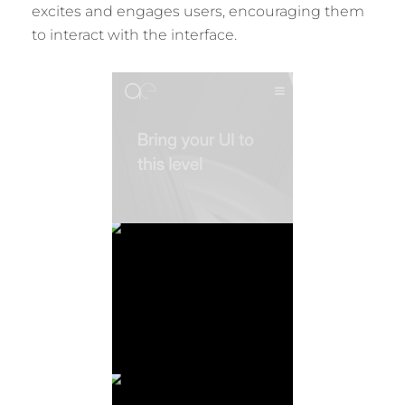
excites and engages users, encouraging them
to interact with the interface.